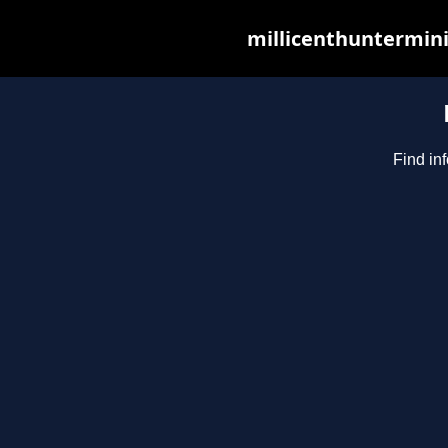
millicenthuntermini
Find in