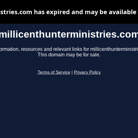
stries.com has expired and may be available
millicenthunterministries.co
formation, resources and relevant links for millicenthunterministr
This domain may be for sale.
Terms of Service
|
Privacy Policy