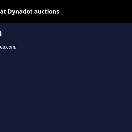
 at Dynadot auctions
m
ies.com.